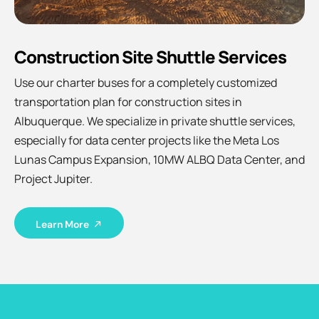
Construction Site Shuttle Services
Use our charter buses for a completely customized
transportation plan for construction sites in
Albuquerque. We specialize in private shuttle services,
especially for data center projects like the Meta Los
Lunas Campus Expansion, 10MW ALBQ Data Center, and
Project Jupiter.
Learn More