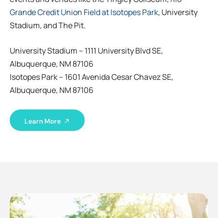
Grande Credit Union Field at Isotopes Park
, University
Stadium, and The Pit.
University Stadium – 1111 University Blvd SE,
Albuquerque, NM 87106
Isotopes Park – 1601 Avenida Cesar Chavez SE,
Albuquerque, NM 87106
Learn More