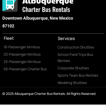
Downtown Albuquerque, New Mexico
87102
Fleet
Services
18-Passenger Minibus
Construction Shuttles
20-Passenger Minibus
School Field Trips Bus
Rentals
25-Passenger Minibus
Corporate Shuttles
56-Passenger Charter Bus
Sports Team Bus Rentals
Wedding Shuttles
© 2025 Albuquerque Charter Bus Rentals. All Rights Reserved.