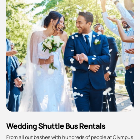
Wedding Shuttle Bus Rentals
From all out bashes with hundreds of people at Olympus