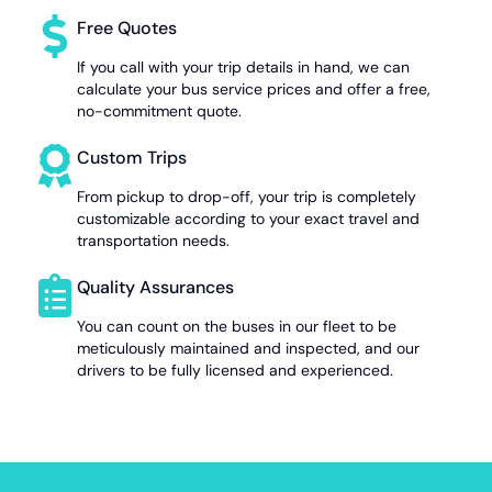
Free Quotes
If you call with your trip details in hand, we can
calculate your bus service prices and offer a free,
no-commitment quote.
Custom Trips
From pickup to drop-off, your trip is completely
customizable according to your exact travel and
transportation needs.
Quality Assurances
You can count on the buses in our fleet to be
meticulously maintained and inspected, and our
drivers to be fully licensed and experienced.