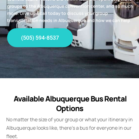
groups to the Albuquerque convention center, and so much
more. Give us a call today to discuss your group
transportation needs in Albuquerque and how we can help.
(505) 594-8537
Available Albuquerque Bus Rental
Options
No matter the size of your group or what your itinerary in
Albuquerque looks like, there’s a bus for everyone in our
fleet.