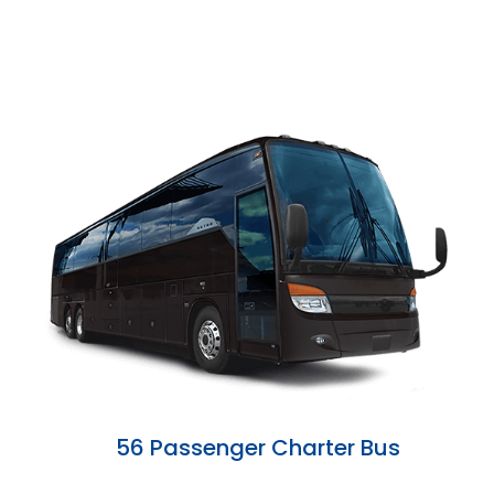
56 Passenger Charter Bus