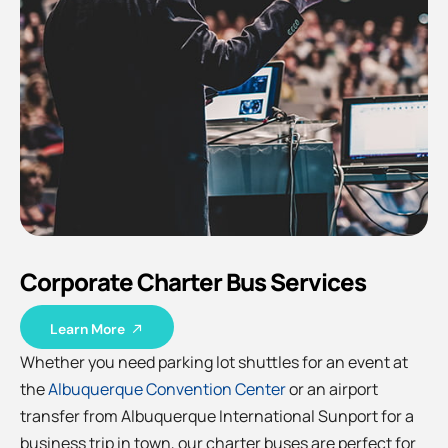
Corporate Charter Bus Services
Learn More
Whether you need parking lot shuttles for an event at
the
Albuquerque Convention Center
or an airport
transfer from Albuquerque International Sunport for a
business trip in town, our charter buses are perfect for