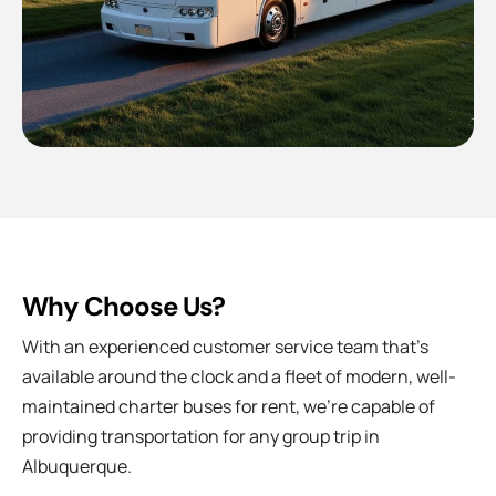
Why Choose Us?
With an experienced customer service team that’s
available around the clock and a fleet of modern, well-
maintained charter buses for rent, we’re capable of
providing transportation for any group trip in
Albuquerque.