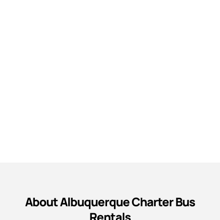
About Albuquerque Charter Bus
Rentals