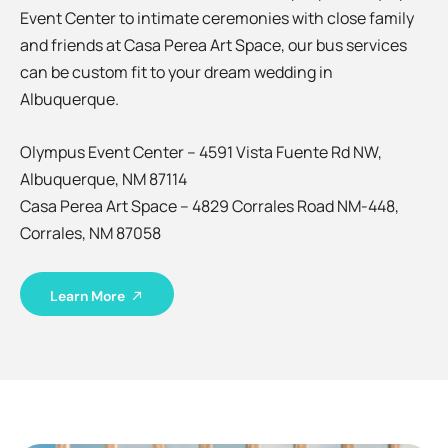
Event Center to intimate ceremonies with close family
and friends at Casa Perea Art Space, our bus services
can be custom fit to your dream wedding in
Albuquerque.
Olympus Event Center – 4591 Vista Fuente Rd NW,
Albuquerque, NM 87114
Casa Perea Art Space – 4829 Corrales Road NM-448,
Corrales, NM 87058
Learn More