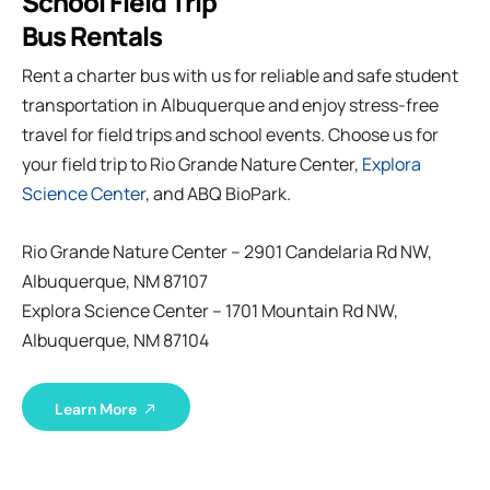
School Field Trip
Bus Rentals
Rent a charter bus with us for reliable and safe student
transportation in Albuquerque and enjoy stress-free
travel for field trips and school events. Choose us for
your field trip to Rio Grande Nature Center,
Explora
Science Center
, and ABQ BioPark.
Rio Grande Nature Center – 2901 Candelaria Rd NW,
Albuquerque, NM 87107
Explora Science Center – 1701 Mountain Rd NW,
Albuquerque, NM 87104
Learn More