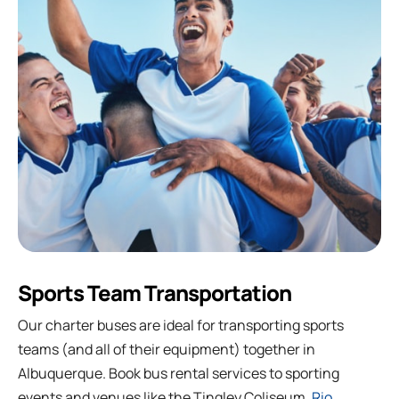
Sports Team Transportation
Our charter buses are ideal for transporting sports
teams (and all of their equipment) together in
Albuquerque. Book bus rental services to sporting
events and venues like the Tingley Coliseum,
Rio