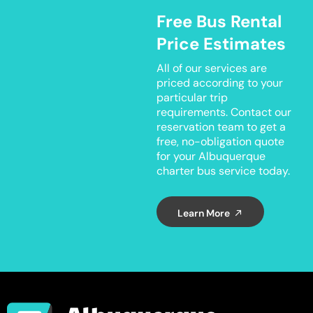
Free Bus Rental
Price Estimates
All of our services are
priced according to your
particular trip
requirements. Contact our
reservation team to get a
free, no-obligation quote
for your Albuquerque
charter bus service today.
Learn More