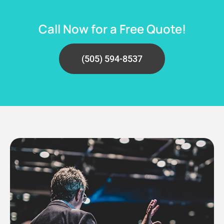
Call Now for a Free Quote!
(505) 594-8537