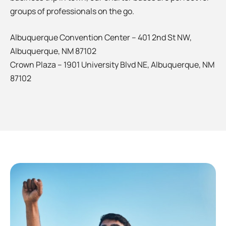
groups of professionals on the go.
Albuquerque Convention Center – 401 2nd St NW,
Albuquerque, NM 87102
Crown Plaza – 1901 University Blvd NE, Albuquerque, NM
87102