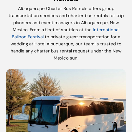
Albuquerque Charter Bus Rentals offers group
transportation services and charter bus rentals for trip
planners and event managers in Albuquerque, New
Mexico. From a fleet of shuttles at the
International
Balloon Festival
to private guest transportation for a
wedding at Hotel Albuquerque, our team is trusted to
handle any charter bus rental request under the New
Mexico sun.