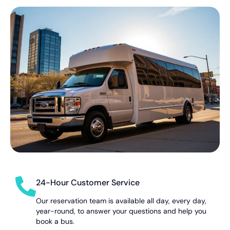
24-Hour Customer Service
Our reservation team is available all day, every day,
year-round, to answer your questions and help you
book a bus.